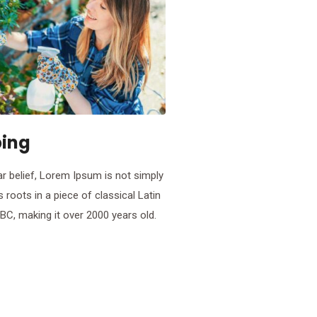
ing
r belief, Lorem Ipsum is not simply
s roots in a piece of classical Latin
 BC, making it over 2000 years old.