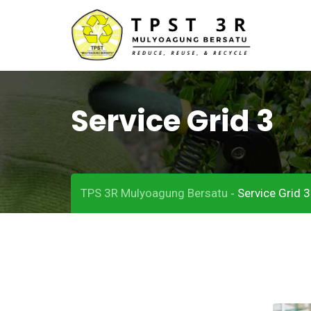
Service Grid 3
TPS 3R Mulyoagung Bersatu
Service Grid 3
-