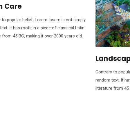
n Care
 to popular belief, Lorem Ipsum is not simply
ext. It has roots in a piece of classical Latin
re from 45 BC, making it over 2000 years old.
Landscap
Contrary to popula
random text. It ha
literature from 45