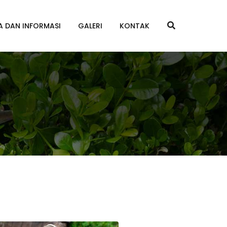
A DAN INFORMASI
GALERI
KONTAK