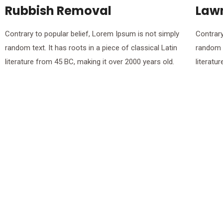
Rubbish Removal
Law
Contrary to popular belief, Lorem Ipsum is not simply
Contrary
random text. It has roots in a piece of classical Latin
random t
literature from 45 BC, making it over 2000 years old.
literatu