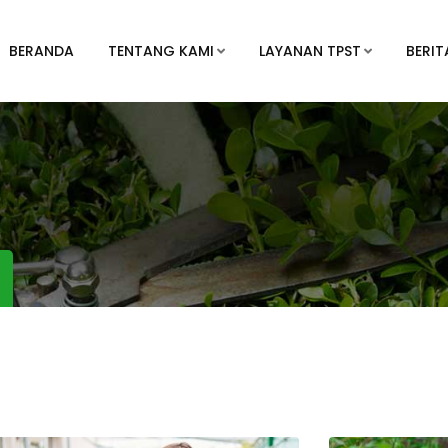
BERANDA
TENTANG KAMI
LAYANAN TPST
BERIT