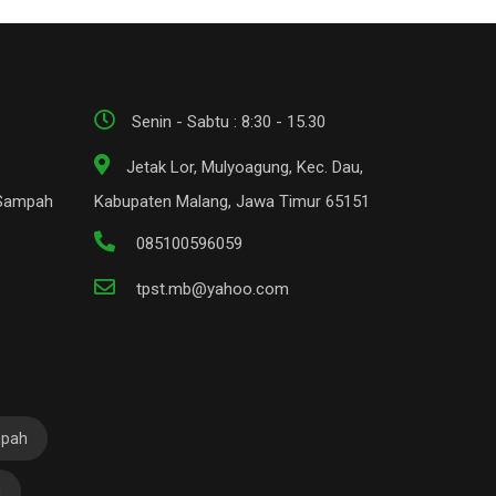
Senin - Sabtu : 8:30 - 15.30
Jetak Lor, Mulyoagung, Kec. Dau,
 Sampah
Kabupaten Malang, Jawa Timur 65151
085100596059
tpst.mb@yahoo.com
mpah
i