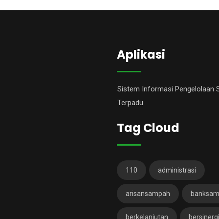
Aplikasi
Sistem Informasi Pengelolaan
Terpadu
Tag Cloud
110
administrasi
arisansampah
banksa
berkelanjutan
bersinerg