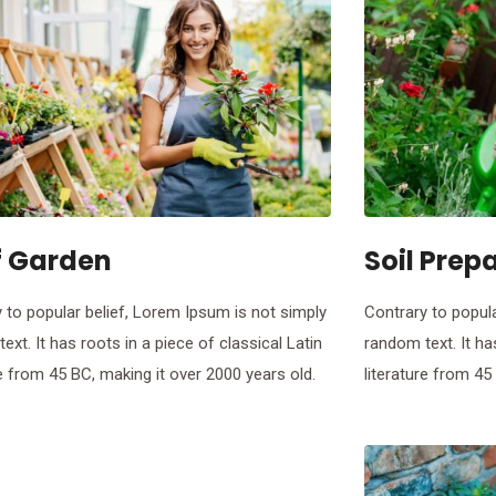
f Garden
Soil Prep
 to popular belief, Lorem Ipsum is not simply
Contrary to popula
ext. It has roots in a piece of classical Latin
random text. It ha
re from 45 BC, making it over 2000 years old.
literature from 45