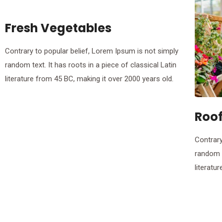
Fresh Vegetables
Contrary to popular belief, Lorem Ipsum is not simply
random text. It has roots in a piece of classical Latin
literature from 45 BC, making it over 2000 years old.
Roo
Contrary
random t
literatu