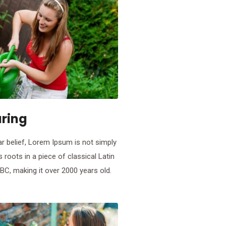
aring
r belief, Lorem Ipsum is not simply
s roots in a piece of classical Latin
 BC, making it over 2000 years old.