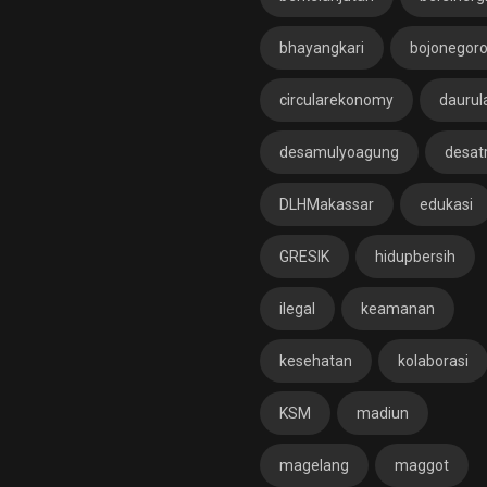
bhayangkari
bojonegor
circularekonomy
daurul
desamulyoagung
desat
DLHMakassar
edukasi
GRESIK
hidupbersih
ilegal
keamanan
kesehatan
kolaborasi
KSM
madiun
magelang
maggot