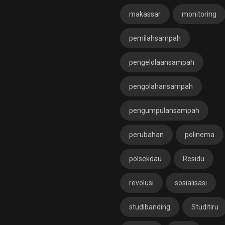
makassar
monitoring
pemilahsampah
pengelolaansampah
pengolahansampah
pengumpulansampah
perubahan
polinema
polsekdau
Residu
revolusi
sosialisasi
studibanding
Studitiru