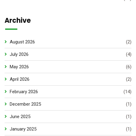
Archive
August 2026
(2)
July 2026
(4)
May 2026
(6)
April 2026
(2)
February 2026
(14)
December 2025
(1)
June 2025
(1)
January 2025
(1)