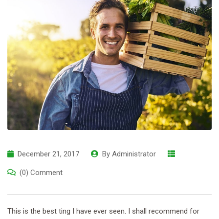
December 21, 2017
By
Administrator
(0) Comment
This is the best ting I have ever seen. I shall recommend for