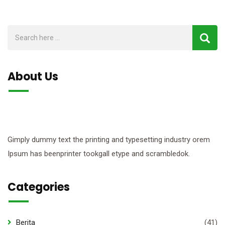
About Us
Gimply dummy text the printing and typesetting industry orem
Ipsum has beenprinter tookgall etype and scrambledok.
Categories
Berita
(41)