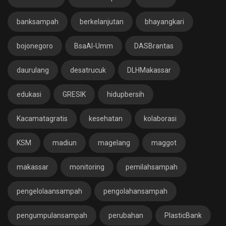
banksampah
berkelanjutan
bhayangkari
bojonegoro
BsaAl-Umm
DASBrantas
daurulang
desatrucuk
DLHMakassar
edukasi
GRESIK
hidupbersih
Kacamatagratis
kesehatan
kolaborasi
KSM
madiun
magelang
maggot
makassar
monitoring
pemilahsampah
pengelolaansampah
pengolahansampah
pengumpulansampah
perubahan
PlasticBank