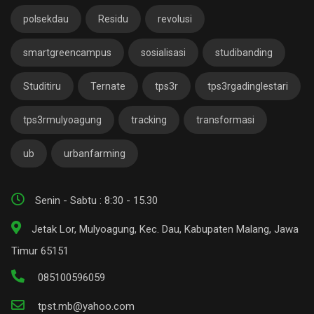
polsekdau
Residu
revolusi
smartgreencampus
sosialisasi
studibanding
Studitiru
Ternate
tps3r
tps3rgadinglestari
tps3rmulyoagung
tracking
transformasi
ub
urbanfarming
Senin - Sabtu : 8:30 - 15.30
Jetak Lor, Mulyoagung, Kec. Dau, Kabupaten Malang, Jawa
Timur 65151
085100596059
tpst.mb@yahoo.com