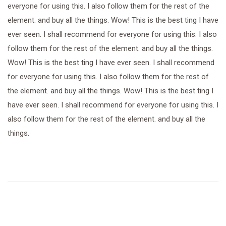
everyone for using this. I also follow them for the rest of the
element. and buy all the things. Wow! This is the best ting I have
ever seen. I shall recommend for everyone for using this. I also
follow them for the rest of the element. and buy all the things.
Wow! This is the best ting I have ever seen. I shall recommend
for everyone for using this. I also follow them for the rest of
the element. and buy all the things. Wow! This is the best ting I
have ever seen. I shall recommend for everyone for using this. I
also follow them for the rest of the element. and buy all the
things.