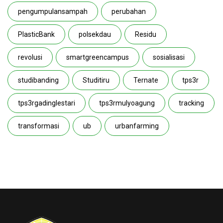
pengumpulansampah
perubahan
PlasticBank
polsekdau
Residu
revolusi
smartgreencampus
sosialisasi
studibanding
Studitiru
Ternate
tps3r
tps3rgadinglestari
tps3rmulyoagung
tracking
transformasi
ub
urbanfarming