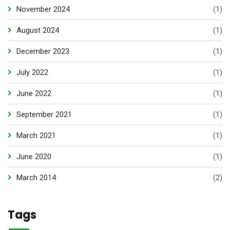
November 2024
(1)
August 2024
(1)
December 2023
(1)
July 2022
(1)
June 2022
(1)
September 2021
(1)
March 2021
(1)
June 2020
(1)
March 2014
(2)
Tags