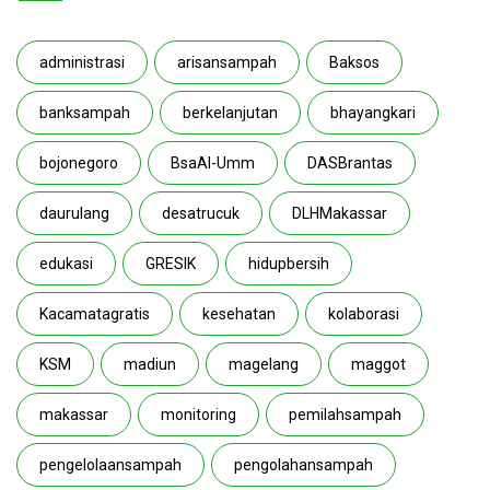
administrasi
arisansampah
Baksos
banksampah
berkelanjutan
bhayangkari
bojonegoro
BsaAl-Umm
DASBrantas
daurulang
desatrucuk
DLHMakassar
edukasi
GRESIK
hidupbersih
Kacamatagratis
kesehatan
kolaborasi
KSM
madiun
magelang
maggot
makassar
monitoring
pemilahsampah
pengelolaansampah
pengolahansampah