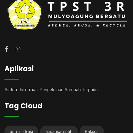
Aplikasi
Sistem Informasi Pengelolaan Sampah Terpadu
Tag Cloud
administrasi
arisansampah
Baksos